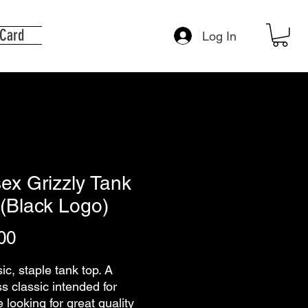
 Card
Log In
ex Grizzly Tank
(Black Logo)
Price
00
ic, staple tank top. A 
s classic intended for 
looking for great quality 