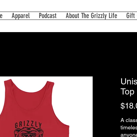
e
Apparel
Podcast
About The Grizzly Life
Gift
Unis
Top 
$18.
A class
timeles
anyone 